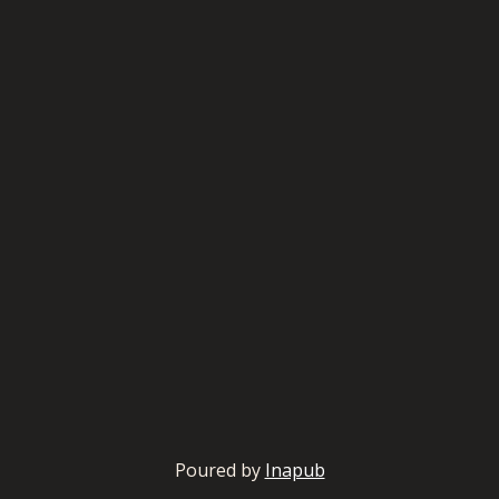
Poured by
Inapub