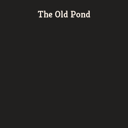
The Old Pond